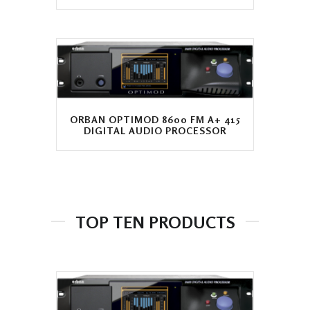
ORBAN OPTIMOD 8600 FM A+ 415
DIGITAL AUDIO PROCESSOR
TOP TEN PRODUCTS