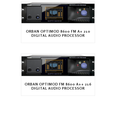
ORBAN OPTIMOD 8600 FM A+ 210
DIGITAL AUDIO PROCESSOR
ORBAN OPTIMOD FM 8600 A++ 216
DIGITAL AUDIO PROCESSOR