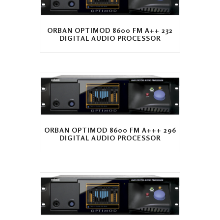
ORBAN OPTIMOD 8600 FM A++ 232
DIGITAL AUDIO PROCESSOR
ORBAN OPTIMOD 8600 FM A+++ 296
DIGITAL AUDIO PROCESSOR