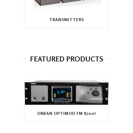
TRANSMITTERS
FEATURED PRODUCTS
ORBAN OPTIMOD FM 8700I