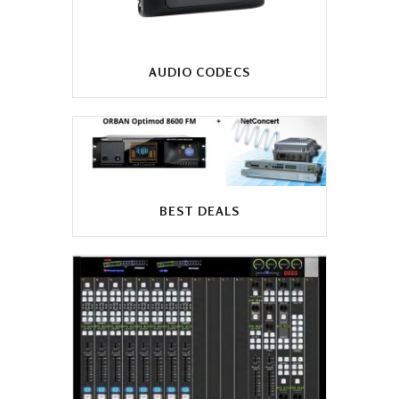
AUDIO CODECS
BEST DEALS