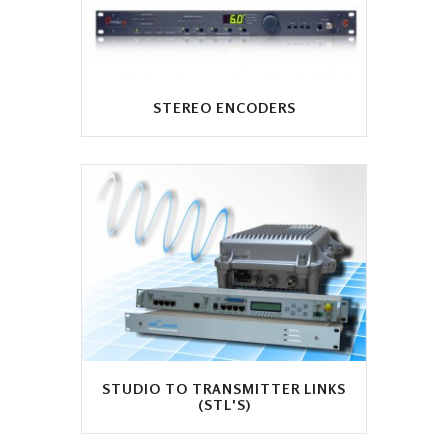
STEREO ENCODERS
STUDIO TO TRANSMITTER LINKS
(STL'S)