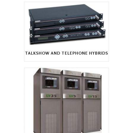
TALKSHOW AND TELEPHONE HYBRIDS