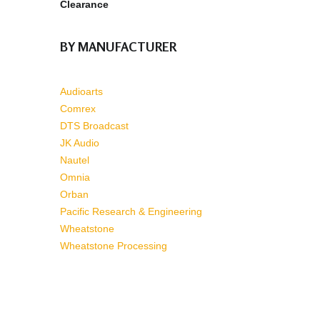
Clearance
BY MANUFACTURER
Audioarts
Comrex
DTS Broadcast
JK Audio
Nautel
Omnia
Orban
Pacific Research & Engineering
Wheatstone
Wheatstone Processing