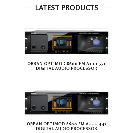
LATEST PRODUCTS
ORBAN OPTIMOD 8600 FM A+++ 551
DIGITAL AUDIO PROCESSOR
ORBAN OPTIMOD 8600 FM A+++ 447
DIGITAL AUDIO PROCESSOR