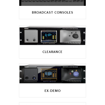
BROADCAST CONSOLES
CLEARANCE
EX-DEMO