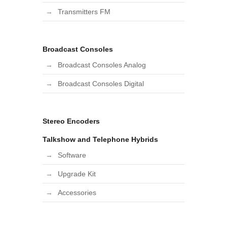
Transmitters FM
Broadcast Consoles
Broadcast Consoles Analog
Broadcast Consoles Digital
Stereo Encoders
Talkshow and Telephone Hybrids
Software
Upgrade Kit
Accessories