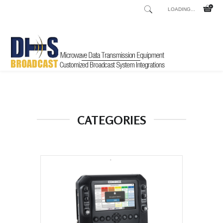
LOADING...
Home
Shop
/
CATEGORIES