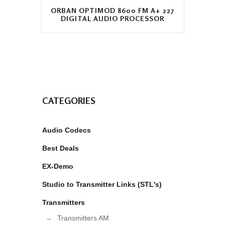
ORBAN OPTIMOD 8600 FM A+ 227
DIGITAL AUDIO PROCESSOR
CATEGORIES
Audio Codecs
Best Deals
EX-Demo
Studio to Transmitter Links (STL's)
Transmitters
Transmitters AM