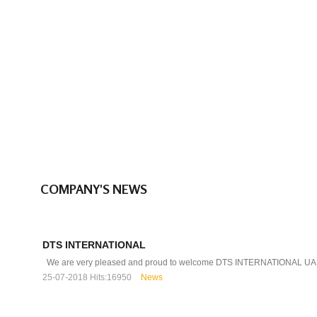
COMPANY'S NEWS
DTS INTERNATIONAL
We are very pleased and proud to welcome DTS INTERNATIONAL UAE
25-07-2018
Hits:
16950
News