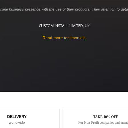
ne business presence with the use of their products. Their attention to detai
CUSTOM INSTALL LIMITED, UK
Read more testimonials
DELIVERY
TAKE 10% OFF
worldwide
For Non-Profit companies and amat