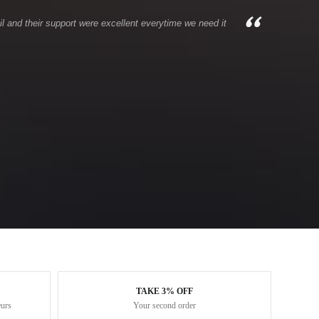
l and their support were excellent everytime we need it
TAKE 3% OFF
eurs
Your second order