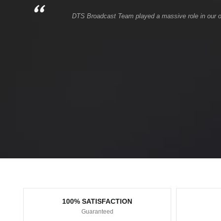
DTS Broadcast Team played a massive role in our onli
100% SATISFACTION
Guaranteed