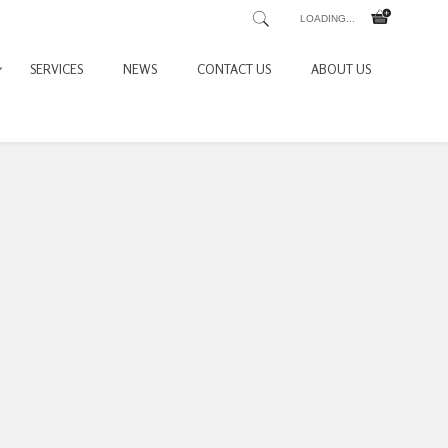
LOADING...
SERVICES
NEWS
CONTACT US
ABOUT US