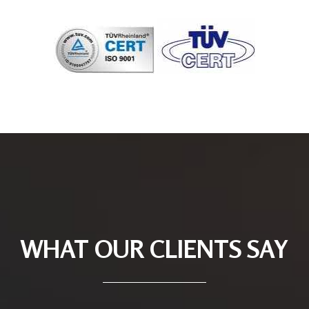
WHAT OUR CLIENTS SAY