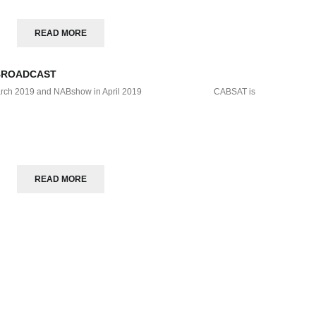
READ MORE
BROADCAST
T in March 2019 and NABshow in April 2019 CABSAT is
READ MORE