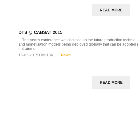
READ MORE
DTS @ CABSAT 2015
This year's conference was focused on the future production techniques
and monetisation models being deployed globally that can be adopted reg
entrainment...
16-03-2015
Hits:
18411
News
READ MORE