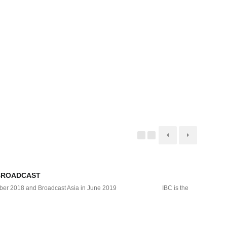
BROADCAST
DTS 
September 2018 and Broadcast Asia in June 2019 IBC is the