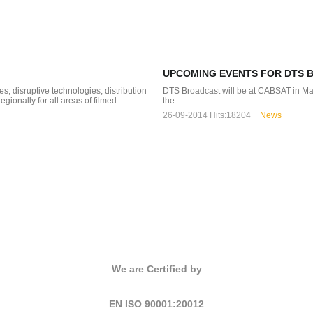
UPCOMING EVENTS FOR DTS 
, disruptive technologies, distribution
DTS Broadcast will be at CABSA
ionally for all areas of filmed
the...
26-09-2014
Hits:
18204
News
We are Certified by
EN ISO 90001:20012