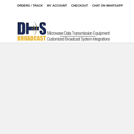
ORDERS / TRACK
MY ACCOUNT
CHECKOUT
CHAT ON WHATSAPP