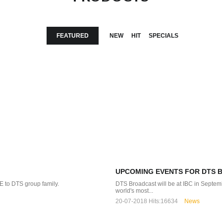
FEATURED
NEW
HIT
SPECIALS
UPCOMING EVENTS FOR DTS 
 to DTS group family.
DTS Broadcast will be at IBC in 
world's most...
20-07-2018
Hits:
16634
News