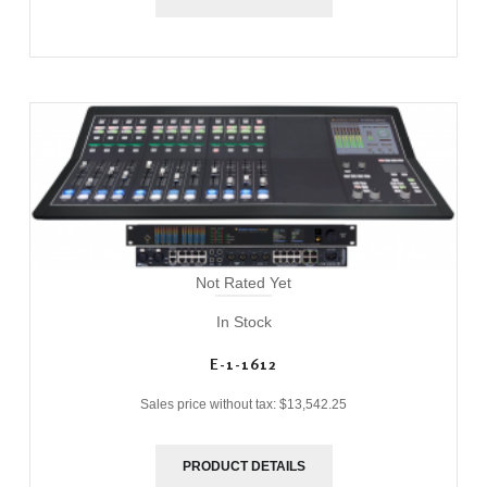
Not Rated Yet
In Stock
E-1-1612
Sales price without tax:
$13,542.25
PRODUCT DETAILS