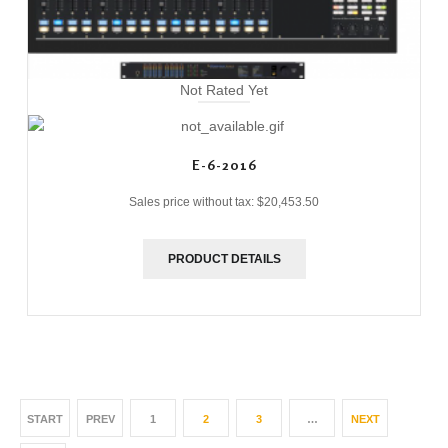
Not Rated Yet
E-6-2016
Sales price without tax:
$20,453.50
PRODUCT DETAILS
START
PREV
1
2
3
…
NEXT