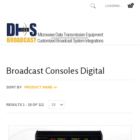
LOADING...
Home
Shop
Clearance
/
/
Broadcast Consoles Digital
SORT BY
PRODUCT NAME +/-
RESULTS 1 - 18 OF 112