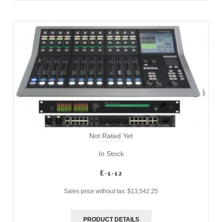
Not Rated Yet
In Stock
E-1-12
Sales price without tax:
$13,542.25
PRODUCT DETAILS