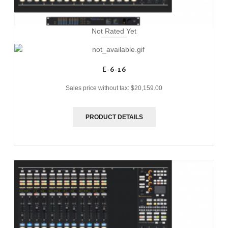
Not Rated Yet
E-6-16
Sales price without tax:
$20,159.00
PRODUCT DETAILS