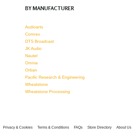
BY MANUFACTURER
Audioarts
Comrex
DTS Broadcast
JK Audio
Nautel
Omnia
Orban
Pacific Research & Engineering
Wheatstone
Wheatstone Processing
Privacy & Cookies
Terms & Conditions
FAQs
Store Directory
About Us