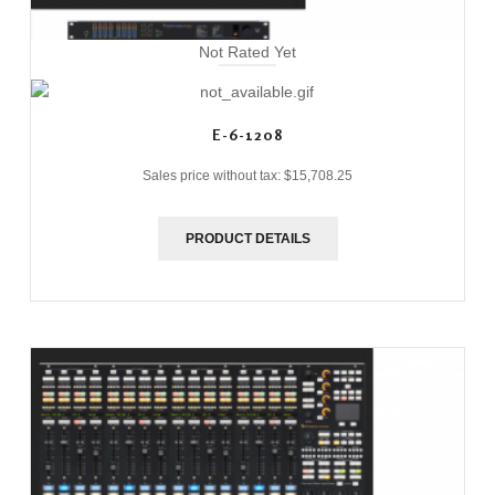
Not Rated Yet
E-6-1208
Sales price without tax:
$15,708.25
PRODUCT DETAILS