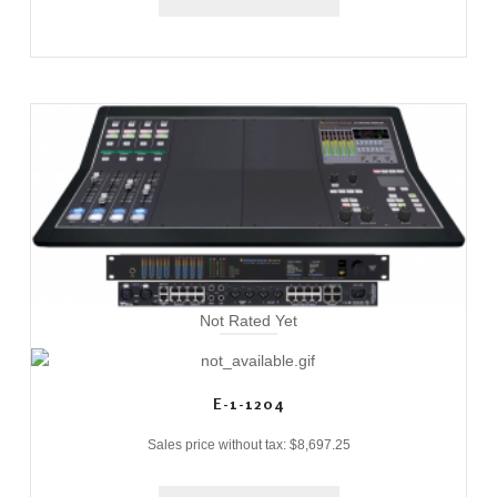
Not Rated Yet
E-1-1204
Sales price without tax:
$8,697.25