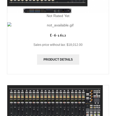
Not Rated Yet
E-6-1612
Sales price without tax:
$18,012.00
PRODUCT DETAILS