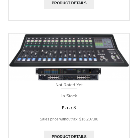
PRODUCT DETAILS
Not Rated Yet
In Stock
E-1-16
Sales price without tax:
$16,207.00
PRODUCT DETAILS