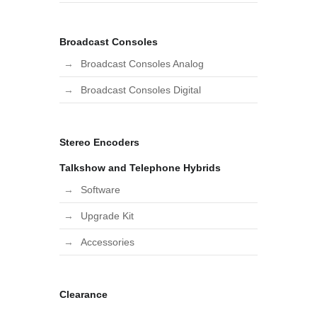
Broadcast Consoles
Broadcast Consoles Analog
Broadcast Consoles Digital
Stereo Encoders
Talkshow and Telephone Hybrids
Software
Upgrade Kit
Accessories
Clearance