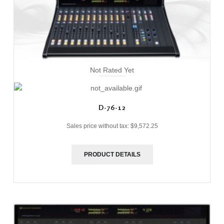
Not Rated Yet
D-76-12
Sales price without tax:
$9,572.25
PRODUCT DETAILS