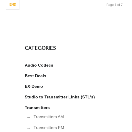
END
Page 1 of 7
CATEGORIES
Audio Codecs
Best Deals
EX-Demo
Studio to Transmitter Links (STL's)
Transmitters
Transmitters AM
Transmitters FM