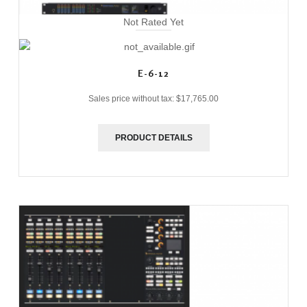
Not Rated Yet
E-6-12
Sales price without tax:
$17,765.00
PRODUCT DETAILS