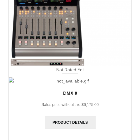
Not Rated Yet
DMX 8
Sales price without tax:
$6,175.00
PRODUCT DETAILS