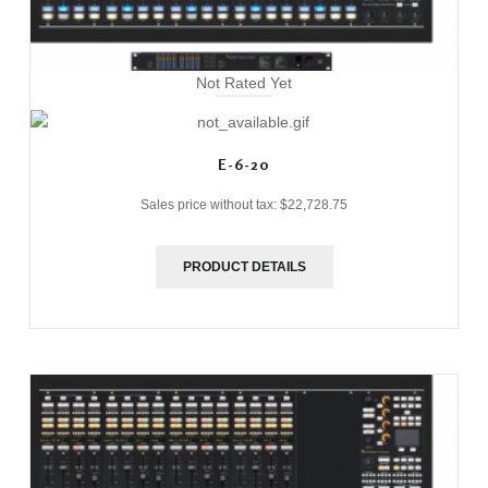
Not Rated Yet
E-6-20
Sales price without tax:
$22,728.75
PRODUCT DETAILS