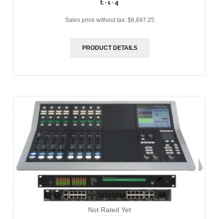
E-1-4
Sales price without tax:
$8,697.25
PRODUCT DETAILS
Not Rated Yet