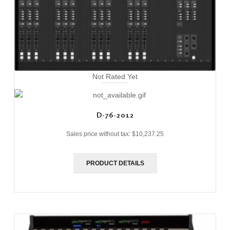
Not Rated Yet
D-76-2012
Sales price without tax:
$10,237.25
PRODUCT DETAILS