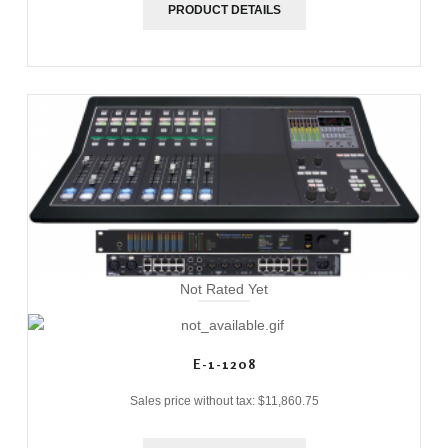
PRODUCT DETAILS
Not Rated Yet
E-1-1208
Sales price without tax:
$11,860.75