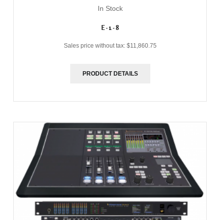
In Stock
E-1-8
Sales price without tax:
$11,860.75
PRODUCT DETAILS