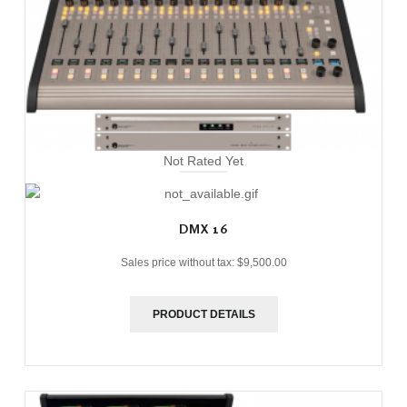
Not Rated Yet
DMX 16
Sales price without tax:
$9,500.00
PRODUCT DETAILS