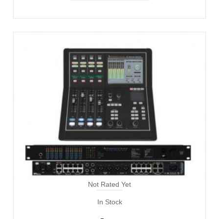
Not Rated Yet
In Stock