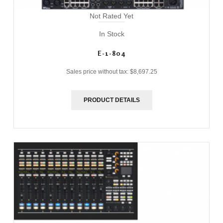
Not Rated Yet
In Stock
E-1-804
Sales price without tax:
$8,697.25
PRODUCT DETAILS