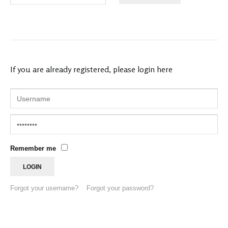
If you are already registered, please login here
Remember me
Forgot your username?
Forgot your password?