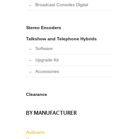
Broadcast Consoles Digital
Stereo Encoders
Talkshow and Telephone Hybrids
Software
Upgrade Kit
Accessories
Clearance
BY MANUFACTURER
Audioarts