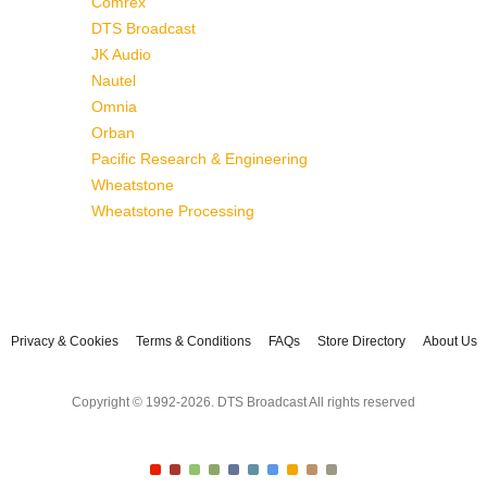
Comrex
DTS Broadcast
JK Audio
Nautel
Omnia
Orban
Pacific Research & Engineering
Wheatstone
Wheatstone Processing
Privacy & Cookies
Terms & Conditions
FAQs
Store Directory
About Us
Copyright © 1992-2026. DTS Broadcast All rights reserved