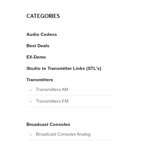
CATEGORIES
Audio Codecs
Best Deals
EX-Demo
Studio to Transmitter Links (STL's)
Transmitters
Transmitters AM
Transmitters FM
Broadcast Consoles
Broadcast Consoles Analog