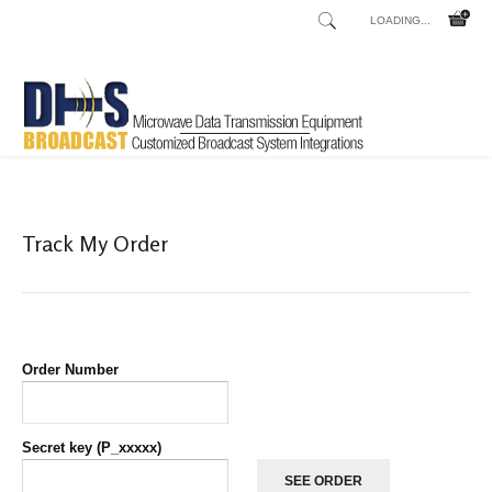
LOADING...
Home
Shop
List orders
List Orders
/
/
/
Track My Order
Order Number
Secret key (P_xxxxx)