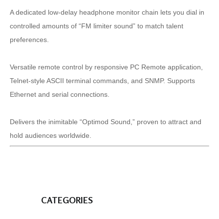
A dedicated low-delay headphone monitor chain lets you dial in
controlled amounts of “FM limiter sound” to match talent
preferences.
Versatile remote control by responsive PC Remote application,
Telnet-style ASCII terminal commands, and SNMP. Supports
Ethernet and serial connections.
Delivers the inimitable “Optimod Sound,” proven to attract and
hold audiences worldwide.
CATEGORIES