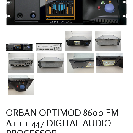
ORBAN OPTIMOD 8600 FM
A+++ 447 DIGITAL AUDIO