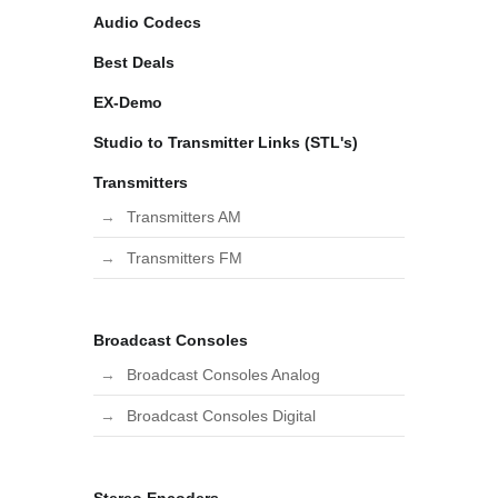
Audio Codecs
Best Deals
EX-Demo
Studio to Transmitter Links (STL's)
Transmitters
Transmitters AM
Transmitters FM
Broadcast Consoles
Broadcast Consoles Analog
Broadcast Consoles Digital