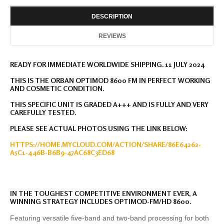
DESCRIPTION
REVIEWS
READY FOR IMMEDIATE WORLDWIDE SHIPPING. 11 JULY 2024
THIS IS THE ORBAN OPTIMOD 8600 FM IN PERFECT WORKING
AND COSMETIC CONDITION.
THIS SPECIFIC UNIT IS GRADED A+++ AND IS FULLY AND VERY
CAREFULLY TESTED.
PLEASE SEE ACTUAL PHOTOS USING THE LINK BELOW:
HTTPS://HOME.MYCLOUD.COM/ACTION/SHARE/86E64262-
A5C1-446B-B6B9-47AC68C3ED68
IN THE TOUGHEST COMPETITIVE ENVIRONMENT EVER, A
WINNING STRATEGY INCLUDES OPTIMOD-FM/HD 8600.
Featuring versatile five-band and two-band processing for both