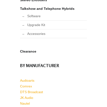
Stereo Encoders
Talkshow and Telephone Hybrids
Software
Upgrade Kit
Accessories
Clearance
BY MANUFACTURER
Audioarts
Comrex
DTS Broadcast
JK Audio
Nautel