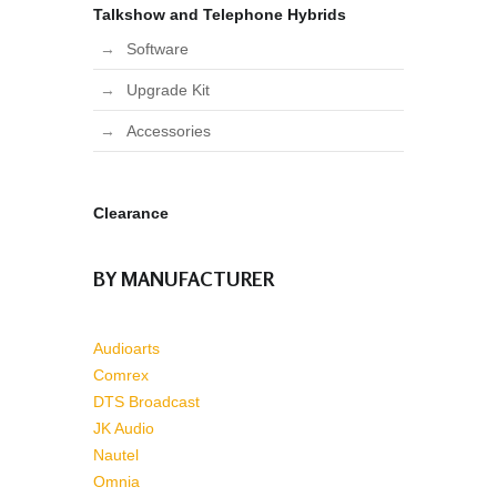
Talkshow and Telephone Hybrids
Software
Upgrade Kit
Accessories
Clearance
BY MANUFACTURER
Audioarts
Comrex
DTS Broadcast
JK Audio
Nautel
Omnia