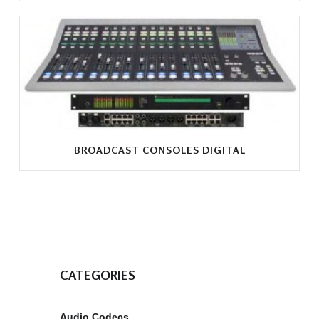
BROADCAST CONSOLES DIGITAL
CATEGORIES
Audio Codecs