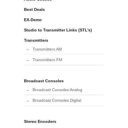
Best Deals
EX-Demo
Studio to Transmitter Links (STL's)
Transmitters
Transmitters AM
Transmitters FM
Broadcast Consoles
Broadcast Consoles Analog
Broadcast Consoles Digital
Stereo Encoders