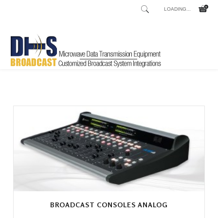
LOADING...
Home
Shop
/
BROADCAST CONSOLES ANALOG