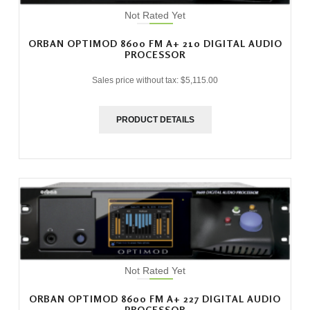
Not Rated Yet
ORBAN OPTIMOD 8600 FM A+ 210 DIGITAL AUDIO
PROCESSOR
Sales price without tax:
$5,115.00
PRODUCT DETAILS
Not Rated Yet
ORBAN OPTIMOD 8600 FM A+ 227 DIGITAL AUDIO
PROCESSOR