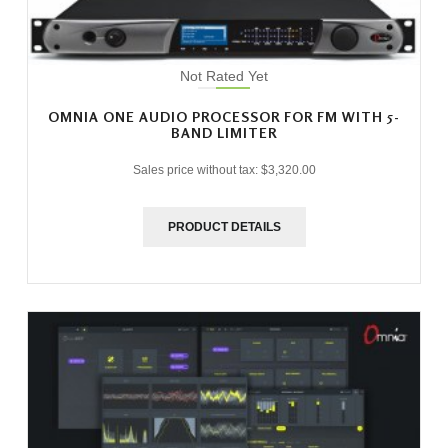
Not Rated Yet
OMNIA ONE AUDIO PROCESSOR FOR FM WITH 5-
BAND LIMITER
Sales price without tax:
$3,320.00
PRODUCT DETAILS