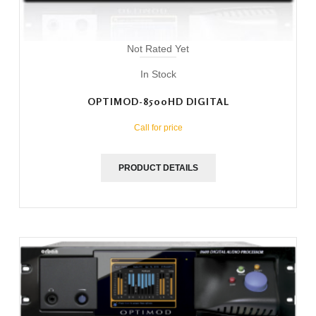
Not Rated Yet
In Stock
OPTIMOD-8500HD DIGITAL
Call for price
PRODUCT DETAILS