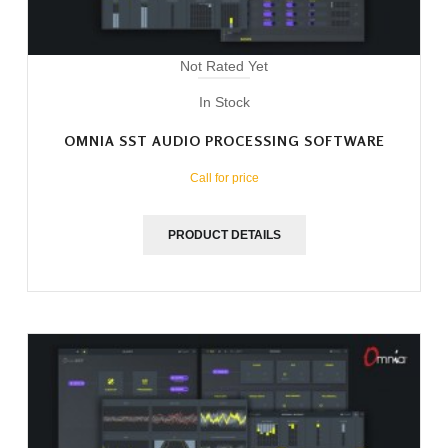
Not Rated Yet
In Stock
OMNIA SST AUDIO PROCESSING SOFTWARE
Call for price
PRODUCT DETAILS