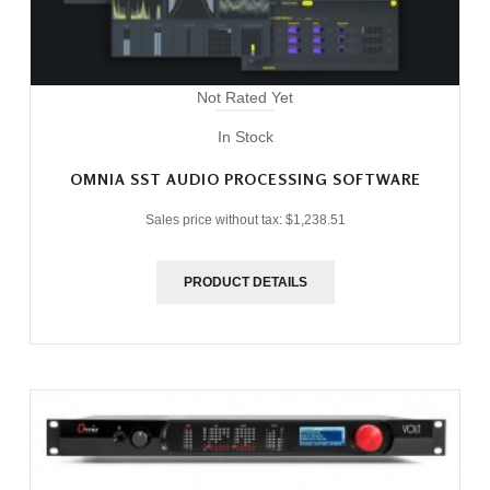
Not Rated Yet
In Stock
OMNIA SST AUDIO PROCESSING SOFTWARE
Sales price without tax:
$1,238.51
PRODUCT DETAILS