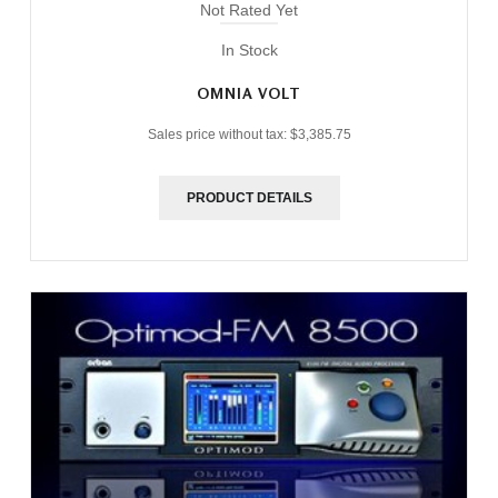
Not Rated Yet
In Stock
OMNIA VOLT
Sales price without tax:
$3,385.75
PRODUCT DETAILS