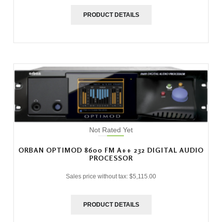
PRODUCT DETAILS
Not Rated Yet
ORBAN OPTIMOD 8600 FM A++ 232 DIGITAL AUDIO
PROCESSOR
Sales price without tax:
$5,115.00
PRODUCT DETAILS