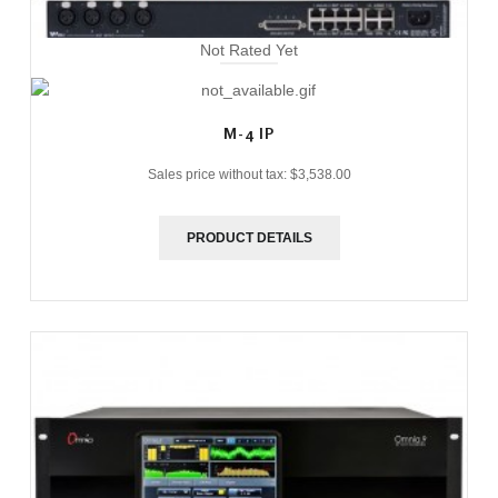
Not Rated Yet
M-4 IP
Sales price without tax:
$3,538.00
PRODUCT DETAILS