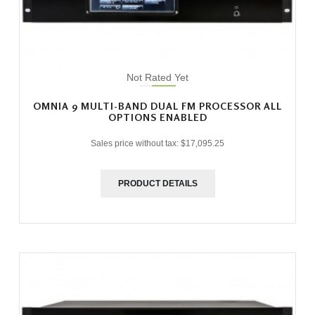
Not Rated Yet
OMNIA 9 MULTI-BAND DUAL FM PROCESSOR ALL
OPTIONS ENABLED
Sales price without tax:
$17,095.25
PRODUCT DETAILS