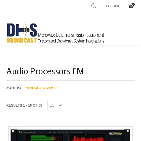
LOADING...
Home
Shop
/
Audio Processors FM
SORT BY
PRODUCT NAME +/-
RESULTS 1 - 18 OF 36