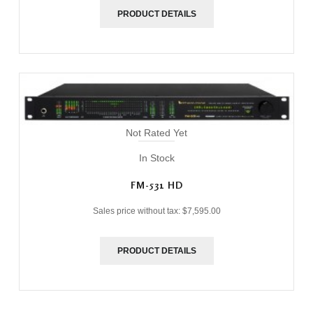
PRODUCT DETAILS
Not Rated Yet
In Stock
FM-531 HD
Sales price without tax:
$7,595.00
PRODUCT DETAILS