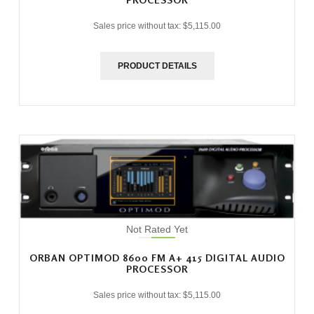
Sales price without tax:
$5,115.00
PRODUCT DETAILS
Not Rated Yet
ORBAN OPTIMOD 8600 FM A+ 415 DIGITAL AUDIO
PROCESSOR
Sales price without tax:
$5,115.00