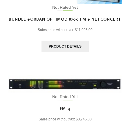
Not Rated Yet
BUNDLE +ORBAN OPTIMOD 8700 FM + NETCONCERT
Sales price without tax:
$11,995.00
PRODUCT DETAILS
Not Rated Yet
FM-4
Sales price without tax:
$3,745.00