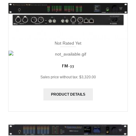
Not Rated Yet
FM-55
Sales price without tax:
$3,320.00
PRODUCT DETAILS