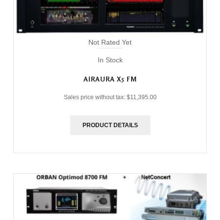
Not Rated Yet
In Stock
AIRAURA X5 FM
Sales price without tax:
$11,395.00
PRODUCT DETAILS