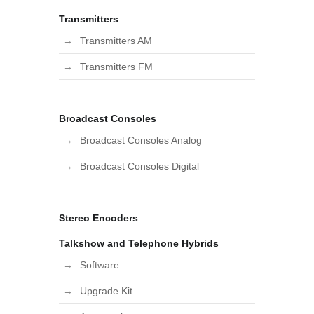
Transmitters
Transmitters AM
Transmitters FM
Broadcast Consoles
Broadcast Consoles Analog
Broadcast Consoles Digital
Stereo Encoders
Talkshow and Telephone Hybrids
Software
Upgrade Kit