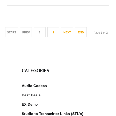
START
PREV
1
2
NEXT
END
Page 1 of 2
CATEGORIES
Audio Codecs
Best Deals
EX-Demo
Studio to Transmitter Links (STL's)