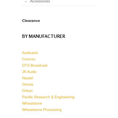
Accessories
Clearance
BY MANUFACTURER
Audioarts
Comrex
DTS Broadcast
JK Audio
Nautel
Omnia
Orban
Pacific Research & Engineering
Wheatstone
Wheatstone Processing