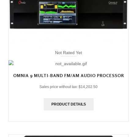
Not Rated Yet
OMNIA 9 MULTI-BAND FM/AM AUDIO PROCESSOR
Sales price without tax:
$14,202.50
PRODUCT DETAILS