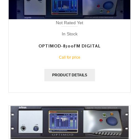
Not Rated Yet
In Stock
OPTIMOD-8500FM DIGITAL
Call for price
PRODUCT DETAILS