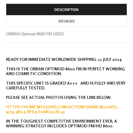
DESCRIPTION
REVIEWS
ORBAN Optimod 8600 FM USED
READY FOR IMMEDIATE WORLDWIDE SHIPPING. 11 JULY 2024
THIS IS THE ORBAN OPTIMOD 8600 FM IN PERFECT WORKING
AND COSMETIC CONDITION.
THIS SPECIFIC UNIT IS GRADED A+++ AND IS FULLY AND VERY
CAREFULLY TESTED.
PLEASE SEE ACTUAL PHOTOS USING THE LINK BELOW:
HTTPS://HOME.MYCLOUD.COM/ACTION/SHARE/8201AFE1-
9774-4B04-BFE9-E068C521B145
IN THE TOUGHEST COMPETITIVE ENVIRONMENT EVER, A
WINNING STRATEGY INCLUDES OPTIMOD-FM/HD 8600.