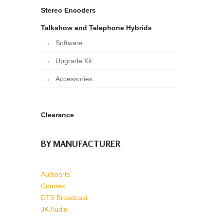
Stereo Encoders
Talkshow and Telephone Hybrids
Software
Upgrade Kit
Accessories
Clearance
BY MANUFACTURER
Audioarts
Comrex
DTS Broadcast
JK Audio