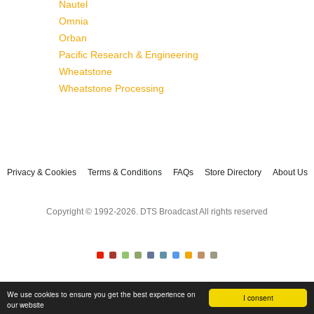
Nautel
Omnia
Orban
Pacific Research & Engineering
Wheatstone
Wheatstone Processing
Privacy & Cookies
Terms & Conditions
FAQs
Store Directory
About Us
Copyright © 1992-2026. DTS Broadcast All rights reserved
We use cookies to ensure you get the best experience on
I consent
our website