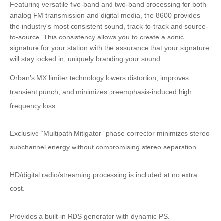
Featuring versatile five-band and two-band processing for both
analog FM transmission and digital media, the 8600 provides
the industry's most consistent sound, track-to-track and source-
to-source. This consistency allows you to create a sonic
signature for your station with the assurance that your signature
will stay locked in, uniquely branding your sound.
Orban’s MX limiter technology lowers distortion, improves
transient punch, and minimizes preemphasis-induced high
frequency loss.
Exclusive “Multipath Mitigator” phase corrector minimizes stereo
subchannel energy without compromising stereo separation.
HD/digital radio/streaming processing is included at no extra
cost.
Provides a built-in RDS generator with dynamic PS.