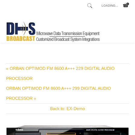
LOADING...
Home
Shop
/
« ORBAN OPTIMOD FM 8600 A+++ 229 DIGITAL AUDIO
PROCESSOR
ORBAN OPTIMOD FM 8600 A+++ 299 DIGITAL AUDIO
PROCESSOR »
Back to: EX-Demo