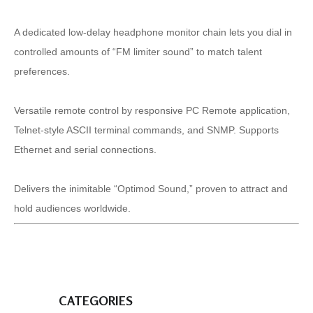
A dedicated low-delay headphone monitor chain lets you dial in
controlled amounts of “FM limiter sound” to match talent
preferences.
Versatile remote control by responsive PC Remote application,
Telnet-style ASCII terminal commands, and SNMP. Supports
Ethernet and serial connections.
Delivers the inimitable “Optimod Sound,” proven to attract and
hold audiences worldwide.
CATEGORIES