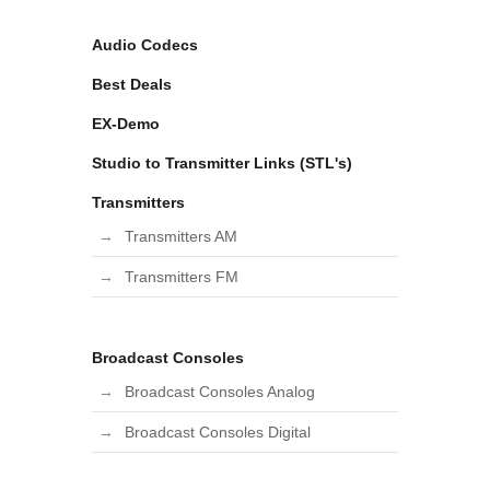
Audio Codecs
Best Deals
EX-Demo
Studio to Transmitter Links (STL's)
Transmitters
Transmitters AM
Transmitters FM
Broadcast Consoles
Broadcast Consoles Analog
Broadcast Consoles Digital