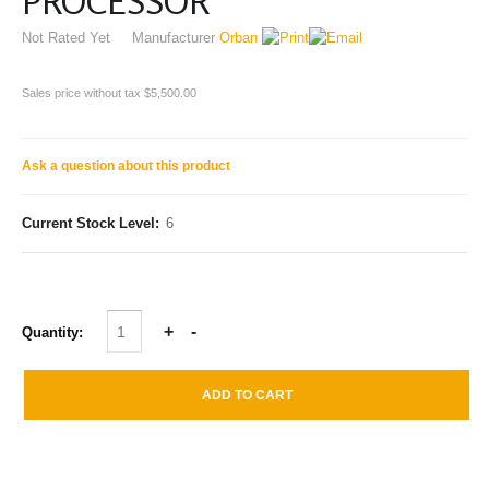
PROCESSOR
Not Rated Yet
Manufacturer
Orban
Sales price without tax
$5,500.00
Ask a question about this product
Current Stock Level:
6
Quantity: