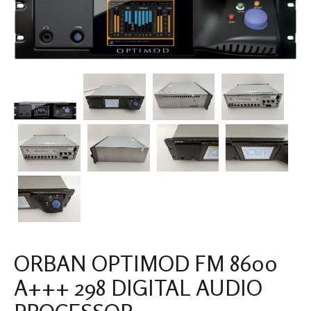
ORBAN OPTIMOD FM 8600
A+++ 298 DIGITAL AUDIO