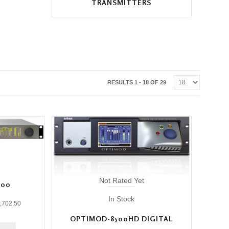
TRANSMITTERS
RESULTS 1 - 18 OF 29
Not Rated Yet
300
In Stock
,702.50
OPTIMOD-8500HD DIGITAL