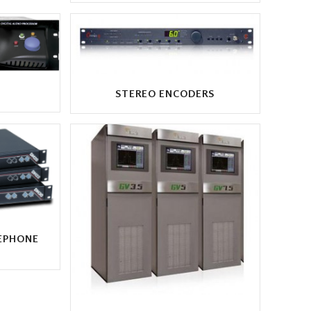
STEREO ENCODERS
EPHONE