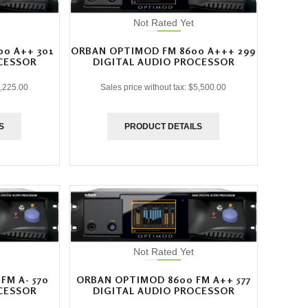
Not Rated Yet
0 A++ 301
ORBAN OPTIMOD FM 8600 A+++ 299
CESSOR
DIGITAL AUDIO PROCESSOR
,225.00
Sales price without tax:
$5,500.00
S
PRODUCT DETAILS
Not Rated Yet
FM A- 570
ORBAN OPTIMOD 8600 FM A++ 577
CESSOR
DIGITAL AUDIO PROCESSOR