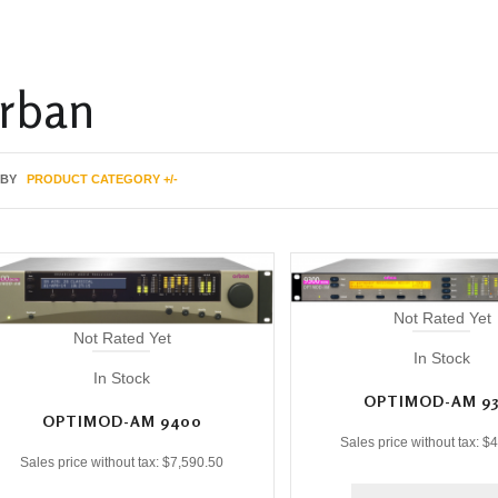
rban
 BY
PRODUCT CATEGORY +/-
Not Rated Yet
Not Rated Yet
In Stock
In Stock
OPTIMOD-AM 9
OPTIMOD-AM 9400
Sales price without tax:
$4
Sales price without tax:
$7,590.50