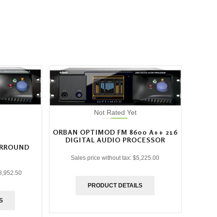
Not Rated Yet
ORBAN OPTIMOD FM 8600 A++ 216
DIGITAL AUDIO PROCESSOR
URROUND
Sales price without tax:
$5,225.00
8,952.50
PRODUCT DETAILS
S