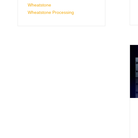
Wheatstone
Wheatstone Processing