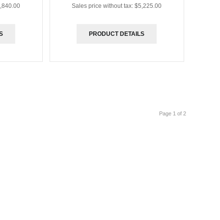
,840.00
Sales price without tax:
$5,225.00
S
PRODUCT DETAILS
Page 1 of 2