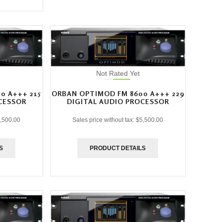
Not Rated Yet
0 A+++ 215
ORBAN OPTIMOD FM 8600 A+++ 229
CESSOR
DIGITAL AUDIO PROCESSOR
,500.00
Sales price without tax:
$5,500.00
S
PRODUCT DETAILS