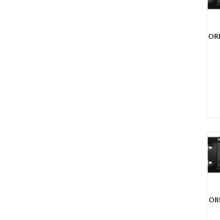
OR
OR