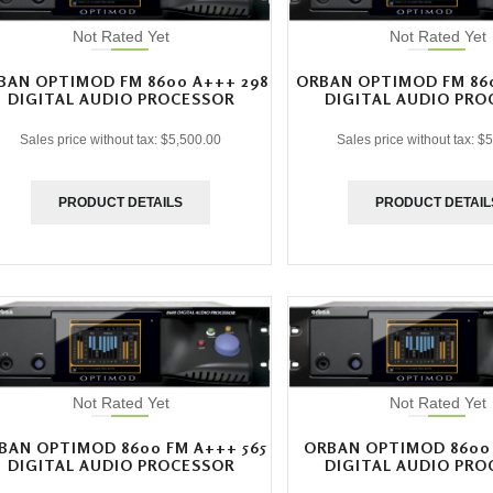
Not Rated Yet
Not Rated Yet
BAN OPTIMOD FM 8600 A+++ 298
ORBAN OPTIMOD FM 860
DIGITAL AUDIO PROCESSOR
DIGITAL AUDIO PRO
Sales price without tax:
$5,500.00
Sales price without tax:
$5
PRODUCT DETAILS
PRODUCT DETAIL
Not Rated Yet
Not Rated Yet
BAN OPTIMOD 8600 FM A+++ 565
ORBAN OPTIMOD 8600 
DIGITAL AUDIO PROCESSOR
DIGITAL AUDIO PRO