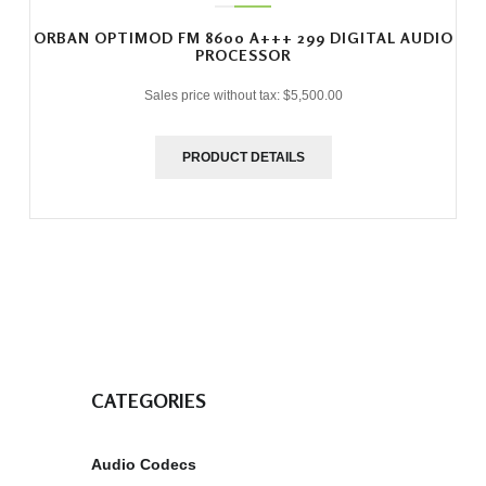
ORBAN OPTIMOD FM 8600 A+++ 299 DIGITAL AUDIO
PROCESSOR
Sales price without tax:
$5,500.00
PRODUCT DETAILS
CATEGORIES
Audio Codecs