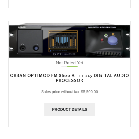
Not Rated Yet
ORBAN OPTIMOD FM 8600 A+++ 215 DIGITAL AUDIO
PROCESSOR
Sales price without tax:
$5,500.00
PRODUCT DETAILS