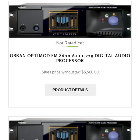
Not Rated Yet
ORBAN OPTIMOD FM 8600 A+++ 229 DIGITAL AUDIO
PROCESSOR
Sales price without tax:
$5,500.00
PRODUCT DETAILS