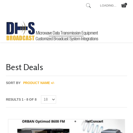
LOADING...
Home
Shop
/
Best Deals
SORT BY
PRODUCT NAME +/-
RESULTS 1 - 8 OF 8