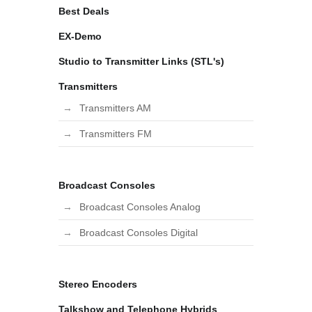
Best Deals
EX-Demo
Studio to Transmitter Links (STL's)
Transmitters
Transmitters AM
Transmitters FM
Broadcast Consoles
Broadcast Consoles Analog
Broadcast Consoles Digital
Stereo Encoders
Talkshow and Telephone Hybrids