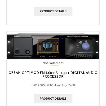
PRODUCT DETAILS
Not Rated Yet
ORBAN OPTIMOD FM 8600 A++ 301 DIGITAL AUDIO
PROCESSOR
Sales price without tax:
$5,225.00
PRODUCT DETAILS