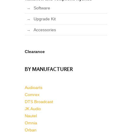
Software
Upgrade Kit
Accessories
Clearance
BY MANUFACTURER
Audioarts
Comrex
DTS Broadcast
JK Audio
Nautel
Omnia
Orban