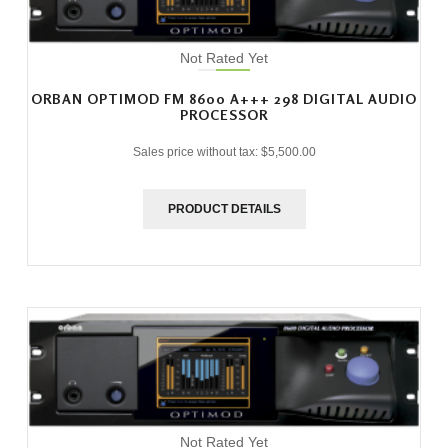
Not Rated Yet
ORBAN OPTIMOD FM 8600 A+++ 298 DIGITAL AUDIO
PROCESSOR
Sales price without tax:
$5,500.00
PRODUCT DETAILS
Not Rated Yet