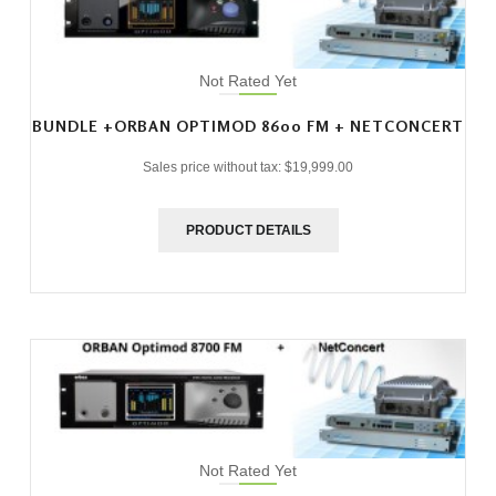
Not Rated Yet
BUNDLE +ORBAN OPTIMOD 8600 FM + NETCONCERT
Sales price without tax:
$19,999.00
PRODUCT DETAILS
Not Rated Yet