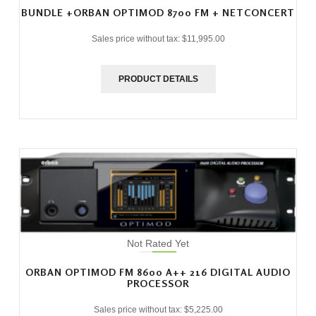
BUNDLE +ORBAN OPTIMOD 8700 FM + NETCONCERT
Sales price without tax:
$11,995.00
PRODUCT DETAILS
Not Rated Yet
ORBAN OPTIMOD FM 8600 A++ 216 DIGITAL AUDIO
PROCESSOR
Sales price without tax:
$5,225.00