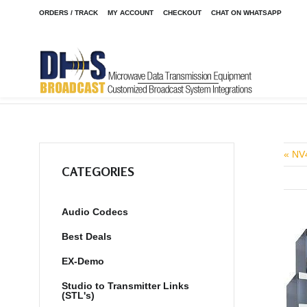
ORDERS / TRACK
MY ACCOUNT
CHECKOUT
CHAT ON WHATSAPP
Home
Shop
Audio Codecs
ACCESS 2USB Mixer
/
/
/
« NV
CATEGORIES
Audio Codecs
Best Deals
EX-Demo
Studio to Transmitter Links
(STL's)