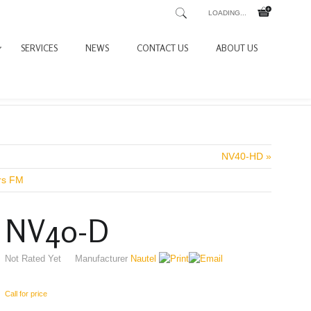
LOADING...
SERVICES
NEWS
CONTACT US
ABOUT US
NV40-HD »
ers FM
NV40-D
Not Rated Yet
Manufacturer
Nautel
Call for price