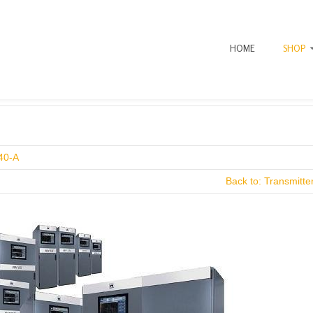
HOME
SHOP
40-A
Back to: Transmitt