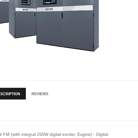
SCRIPTION
REVIEWS
 FM (with integral 250W digital exciter, Exgine) - Digital