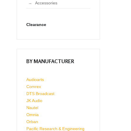
Accessories
Clearance
BY MANUFACTURER
Audioarts
Comrex
DTS Broadcast
JK Audio
Nautel
Omnia
Orban
Pacific Research & Engineering