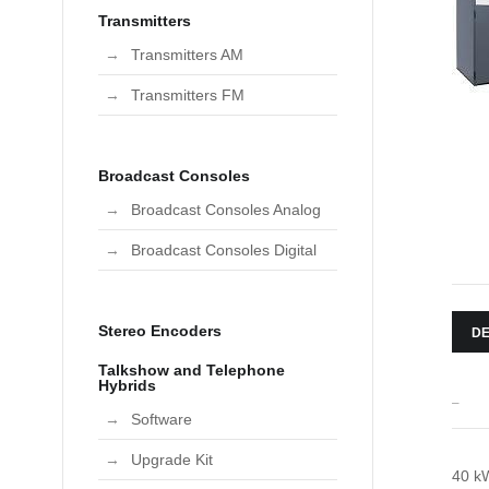
Transmitters
Transmitters AM
Transmitters FM
Broadcast Consoles
Broadcast Consoles Analog
Broadcast Consoles Digital
Stereo Encoders
DE
Talkshow and Telephone
Hybrids
_
Software
Upgrade Kit
40 kW