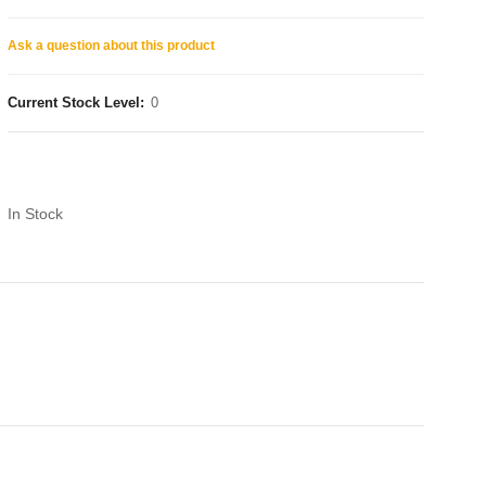
Ask a question about this product
Current Stock Level:
0
In Stock