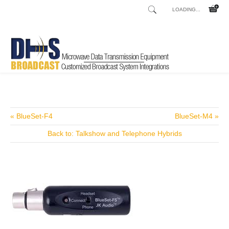
LOADING...
Home
Shop
Audio Processors AM
/
/
« BlueSet-F4
BlueSet-M4 »
Back to: Talkshow and Telephone Hybrids